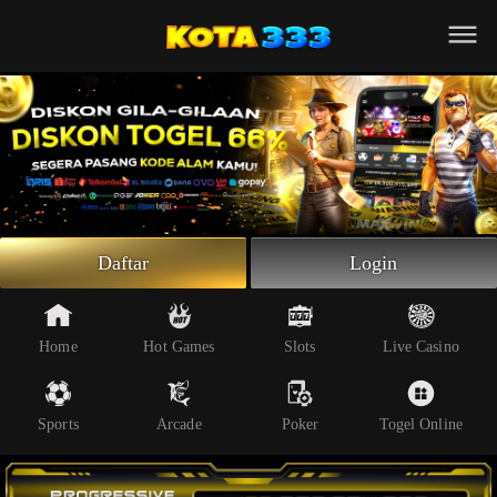
Beranda
Slot Online
Live Casino
Sportsbook
Arcade
Togel Online
Daftar
Login
Poker
Whatsapp
Home
Hot Games
Slots
Live Casino
Telegram
Sports
Arcade
Poker
Togel Online
Livechat