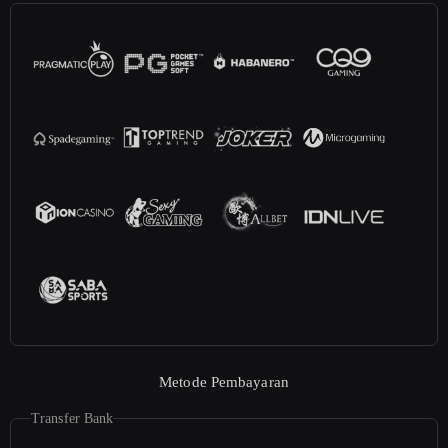
Metode Pembayaran
Transfer Bank