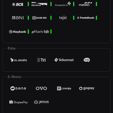
Pulsa
E-Money