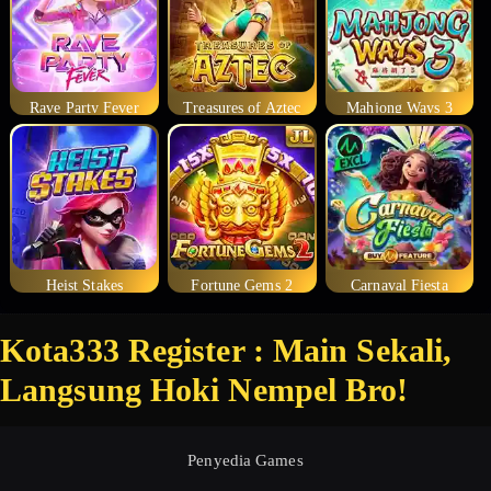
Rave Party Fever
Treasures of Aztec
Mahjong Ways 3
Heist Stakes
Fortune Gems 2
Carnaval Fiesta
Kota333 Register : Main Sekali,
Langsung Hoki Nempel Bro!
Penyedia Games