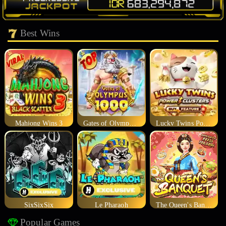
Best Wins
Mahjong Wins 3
Gates of Olympus 1000
Lucky Twins Power Clusters
SixSixSix
Le Pharaoh
The Queen's Banquet
Popular Games