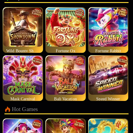
Wild Bounty Showdown
Fortune Ox
Fortune Rabbit
Mask Carnival
Bali Vacation
Speed Winner
Hot Games